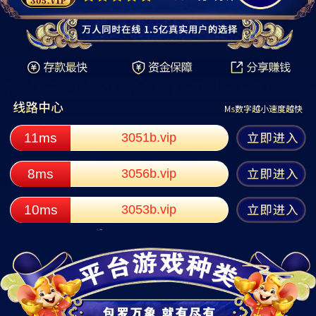
11ms
3051b.vip
8ms
3056b.vip
10ms
3053b.vip